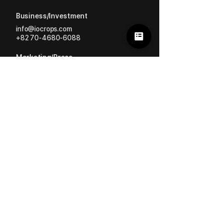
Business/Investment
info@iocrops.com
+82 70-4680-6088
Marketing/Press
mkt
@iocrops.com
Greenhouse/Crop Supply
store@iocrops.com
+82 70-4680-6088
HERMAI | #AI #Robot
ioFarm | #Analysis #Growing
Ation | #Labor #Performance
Sensor | #Data #Monitoring