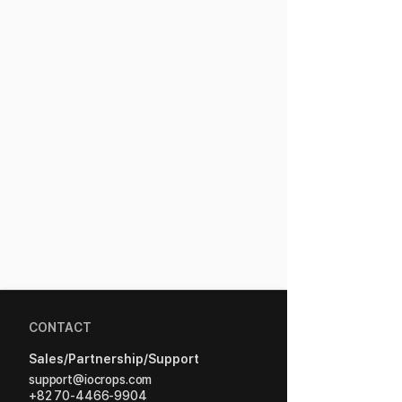
CONTACT
Sales/Partnership/Support
support@iocrops.com
+82 70-4466-9904