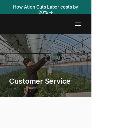
How Ation Cuts Labor costs by
20%
→
Customer Service